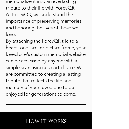
memorialize it into an everlasting
tribute to their life with ForevQR.
At ForevQR, we understand the
importance of preserving memories
and honoring the lives of those we
love.
By attaching the ForevQR tile to a
headstone, urn, or picture frame, your
loved one's custom memorial website
can be accessed by anyone with a
simple scan using a smart device. We
are committed to creating a lasting
tribute that reflects the life and
memory of your loved one to be
enjoyed for generations to come.
How it Works