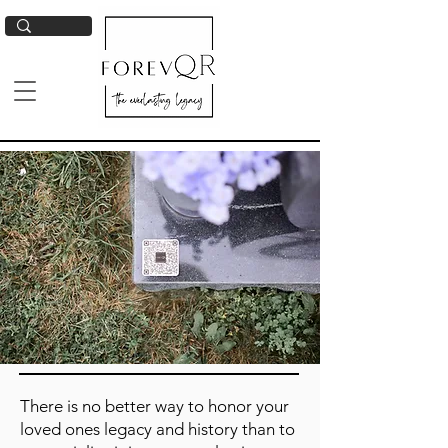
There is no better way to honor your
loved ones legacy and history than to