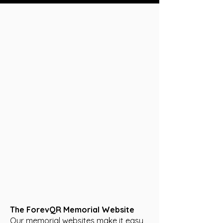
The ForevQR Memorial Website
Our memorial websites make it easy