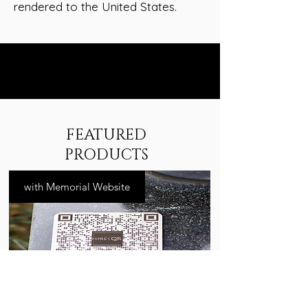
rendered to the United States.
FEATURED
PRODUCTS
with Memorial Website