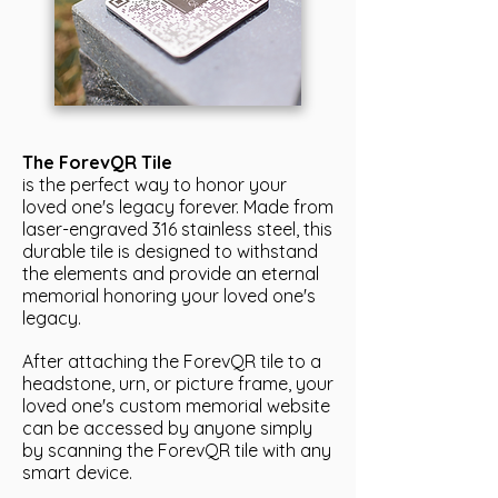
The ForevQR Tile
is the perfect way to honor your
loved one's legacy forever. Made from
laser-engraved 316 stainless steel, this
durable tile is designed to withstand
the elements and provide an eternal
memorial honoring your loved one's
legacy.
After attaching the ForevQR tile to a
headstone, urn, or picture frame, your
loved one's custom memorial website
can be accessed by anyone simply
by scanning the ForevQR tile with any
smart device.