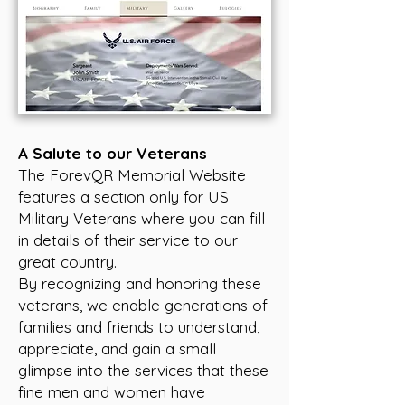
A Salute to our Veterans
The ForevQR Memorial Website
features a section only for US
Military Veterans where you can fill
in details of their service to our
great country.
By recognizing and honoring these
veterans, we enable generations of
families and friends to understand,
appreciate, and gain a small
glimpse into the services that these
fine men and women have