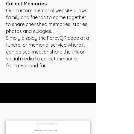
Collect Memories
Our custom m
emorial website allows
family and friends to come together
to share cherished memories, stories,
photos and eulogies.
Simply display the ForevQR code at a
funeral or memorial service where it
can be scanned, or share the link on
social media to collect memories
from near and far.