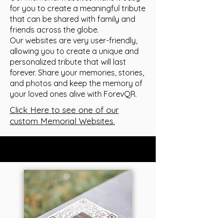
for you to create a meaningful tribute
that can be shared with family and
friends across the globe.
Our websites are very user-friendly,
allowing you to create a unique and
personalized tribute that will last
forever. Share your memories, stories,
and photos and keep the memory of
your loved ones alive with ForevQR.
Click Here to see one of our
custom Memorial Websites.