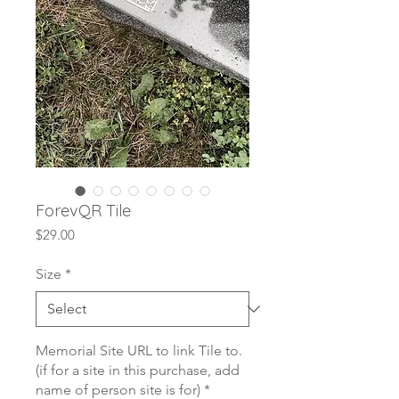
ForevQR Tile
Price
$29.00
Size
*
Memorial Site URL to link Tile to.
(if for a site in this purchase, add
name of person site is for)
*