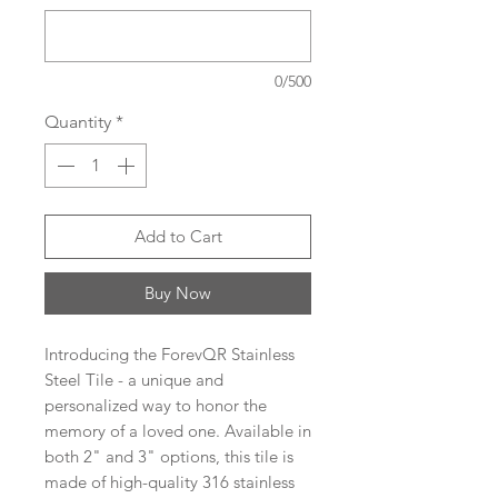
0/500
Quantity
*
Add to Cart
Buy Now
Introducing the ForevQR Stainless
Steel Tile - a unique and
personalized way to honor the
memory of a loved one. Available in
both 2" and 3" options, this tile is
made of high-quality 316 stainless