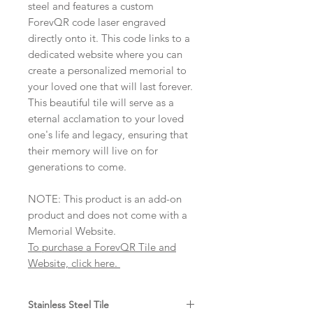
steel and features a custom
ForevQR code laser engraved
directly onto it. This code links to a
dedicated website where you can
create a personalized memorial to
your loved one that will last forever.
This beautiful tile will serve as a
eternal acclamation to your loved
one's life and legacy, ensuring that
their memory will live on for
generations to come.
NOTE: This product is an add-on
product and does not come with a
Memorial Website.
To purchase a ForevQR Tile and
Website, click here.
Stainless Steel Tile